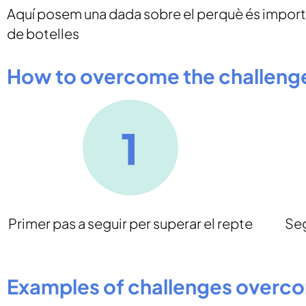
Aquí posem una dada sobre el perquè és importa
de botelles
How to overcome the challeng
Primer pas a seguir per superar el repte
Seg
Examples of challenges overc