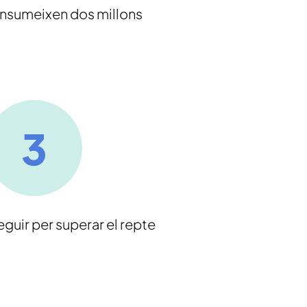
onsumeixen dos millons
eguir per superar el repte