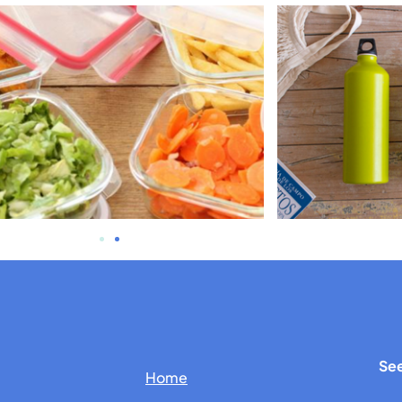
See
Home