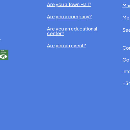
Are you a Town Hall?
Man
Are you a company?
Me
Are you an educational
See
center?
:
Are you an event?
Con
Go 
in
+34