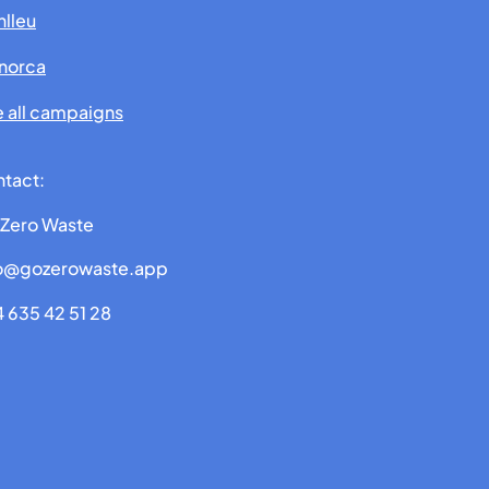
lleu
norca
 all campaigns
tact:
Zero Waste
fo@gozerowaste.app
 635 42 51 28