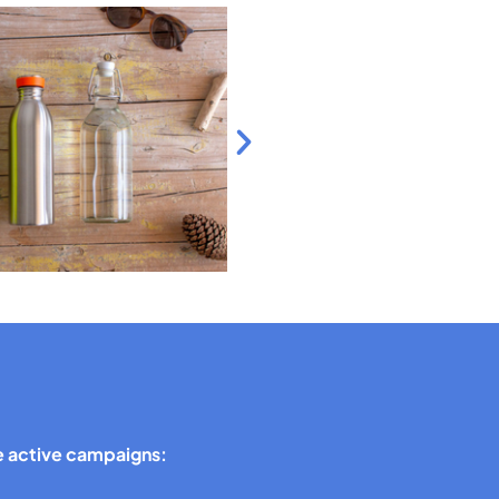
 active campaigns: