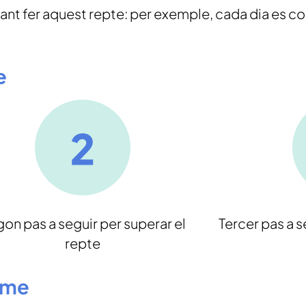
nt fer aquest repte: per exemple, cada dia es c
e
on pas a seguir per superar el
Tercer pas a s
repte
ome