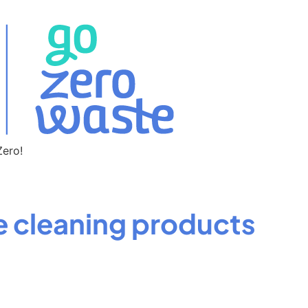
Zero!
cleaning products