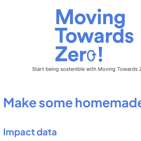
Start being sostenible with Moving Towards 
Make some homemade 
Impact data