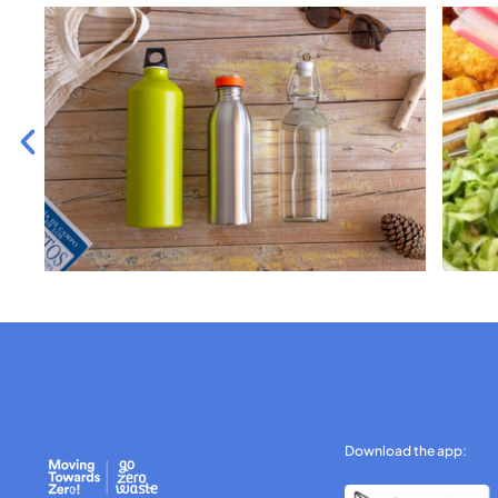
Download the app: