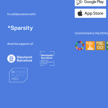
In collaboration with:
Committed to the SDGs
And the support of: