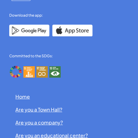
Download the app:
Committed to the SDGs:
Home
Are you a Town Hall?
Are you a company?
Are you an educational center?