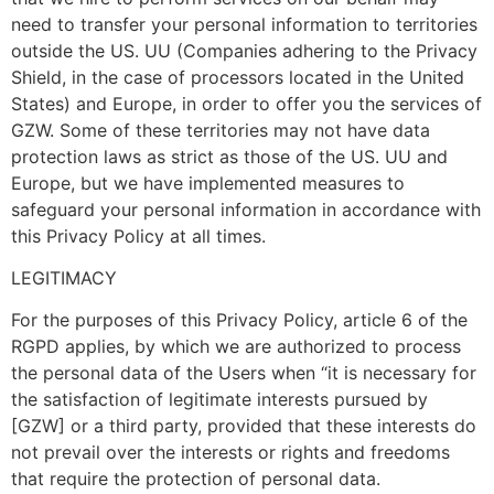
need to transfer your personal information to territories
outside the US. UU (Companies adhering to the Privacy
Shield, in the case of processors located in the United
States) and Europe, in order to offer you the services of
GZW. Some of these territories may not have data
protection laws as strict as those of the US. UU and
Europe, but we have implemented measures to
safeguard your personal information in accordance with
this Privacy Policy at all times.
LEGITIMACY
For the purposes of this Privacy Policy, article 6 of the
RGPD applies, by which we are authorized to process
the personal data of the Users when “it is necessary for
the satisfaction of legitimate interests pursued by
[GZW] or a third party, provided that these interests do
not prevail over the interests or rights and freedoms
that require the protection of personal data.