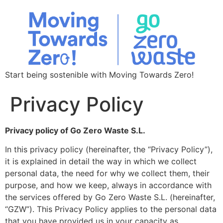
Start being sostenible with Moving Towards Zero!
Privacy Policy
Privacy policy of Go Zero Waste S.L.
In this privacy policy (hereinafter, the “Privacy Policy”),
it is explained in detail the way in which we collect
personal data, the need for why we collect them, their
purpose, and how we keep, always in accordance with
the services offered by Go Zero Waste S.L. (hereinafter,
“GZW”). This Privacy Policy applies to the personal data
that you have provided us in your capacity as