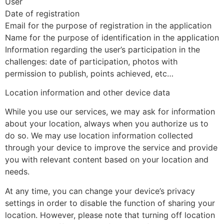
User
Date of registration
Email for the purpose of registration in the application
Name for the purpose of identification in the application
Information regarding the user’s participation in the
challenges: date of participation, photos with
permission to publish, points achieved, etc…
Location information and other device data
While you use our services, we may ask for information
about your location, always when you authorize us to
do so. We may use location information collected
through your device to improve the service and provide
you with relevant content based on your location and
needs.
At any time, you can change your device’s privacy
settings in order to disable the function of sharing your
location. However, please note that turning off location