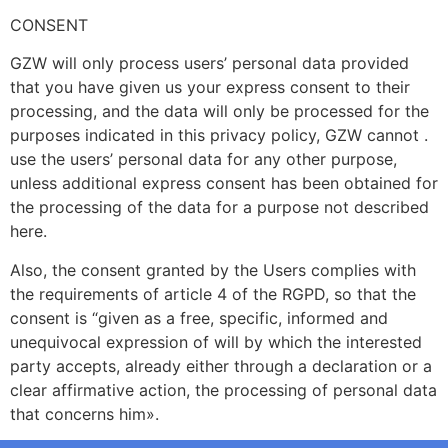
CONSENT
GZW will only process users’ personal data provided
that you have given us your express consent to their
processing, and the data will only be processed for the
purposes indicated in this privacy policy, GZW cannot .
use the users’ personal data for any other purpose,
unless additional express consent has been obtained for
the processing of the data for a purpose not described
here.
Also, the consent granted by the Users complies with
the requirements of article 4 of the RGPD, so that the
consent is “given as a free, specific, informed and
unequivocal expression of will by which the interested
party accepts, already either through a declaration or a
clear affirmative action, the processing of personal data
that concerns him».