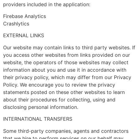
providers included in the application:
Firebase Analytics
Crashlytics
EXTERNAL LINKS
Our website may contain links to third party websites. If
you access other websites from links provided on our
website, the operators of those websites may collect
information about you and use it in accordance with
their privacy policy, which may differ from our Privacy
Policy. We encourage you to review the privacy
statements posted on these other websites to learn
about their procedures for collecting, using and
disclosing personal information.
INTERNATIONAL TRANSFERS
Some third-party companies, agents and contractors
that we hire to perform services on our behalf may