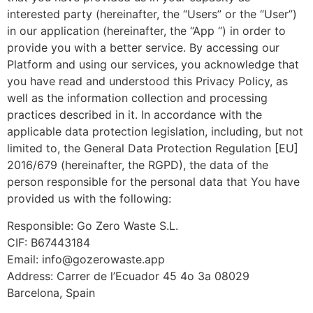
interested party (hereinafter, the “Users” or the “User”)
in our application (hereinafter, the “App “) in order to
provide you with a better service. By accessing our
Platform and using our services, you acknowledge that
you have read and understood this Privacy Policy, as
well as the information collection and processing
practices described in it. In accordance with the
applicable data protection legislation, including, but not
limited to, the General Data Protection Regulation [EU]
2016/679 (hereinafter, the RGPD), the data of the
person responsible for the personal data that You have
provided us with the following:
Responsible: Go Zero Waste S.L.
CIF: B67443184
Email: info@gozerowaste.app
Address: Carrer de l’Ecuador 45 4o 3a 08029
Barcelona, Spain