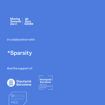
In collaboration with:
And the support of: