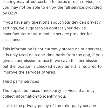
sharing may affect certain features of our service, so
you may not be able to enjoy the full service provided
by GZW.
If you have any questions about your device’s privacy
settings, we suggest you contact your device
manufacturer or your mobile service provider for
assistance.
This information is not currently stored on our servers,
it is only used on a one-time basis from the app, if you
give us permission to use it, we save this permission,
but the location is checked every time it is required to
improve the services offered.
Third party services
The application uses third-party services that may
collect information to identify you.
Link to the privacy policy of the third party service