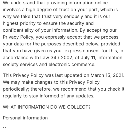
We understand that providing information online
involves a high degree of trust on your part, which is
why we take that trust very seriously and it is our
highest priority to ensure the security and
confidentiality of your information. By accepting our
Privacy Policy, you expressly accept that we process
your data for the purposes described below, provided
that you have given us your express consent for this, in
accordance with Law 34 / 2002, of July 11, information
society services and electronic commerce.
This Privacy Policy was last updated on March 15, 2021.
We may make changes to this Privacy Policy
periodically; therefore, we recommend that you check it
regularly to stay informed of any updates.
WHAT INFORMATION DO WE COLLECT?
Personal information