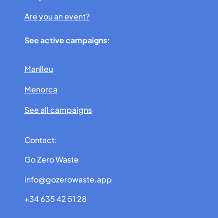
Are you an event?
See active campaigns:
Manlleu
Menorca
See all campaigns
Contact:
Go Zero Waste
info@gozerowaste.app
+34 635 42 51 28