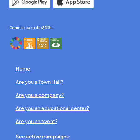
Committed to the SDGs:
Home
Are you a Town Hall?
Are you a company?
Are you an educational center?
Are you an event?
See active campaigns: