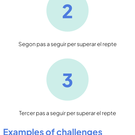
Segon pas a seguir per superar el repte
Tercer pas a seguir per superar el repte
Examples of challenges