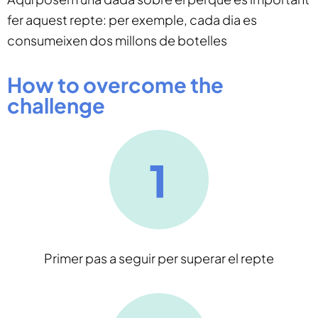
fer aquest repte: per exemple, cada dia es
consumeixen dos millons de botelles
How to overcome the
challenge
Primer pas a seguir per superar el repte