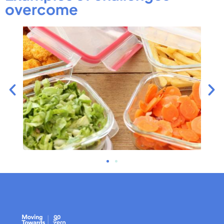
overcome