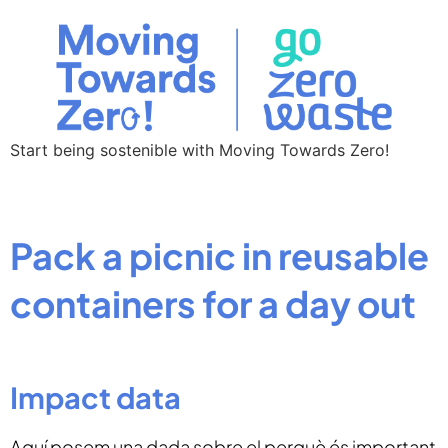
Start being sostenible with Moving Towards Zero!
Pack a picnic in reusable
containers for a day out
Impact data
Aquí posem una dada sobre el perquè és important