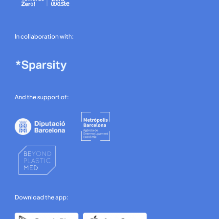
In collaboration with:
And the support of:
Download the app: