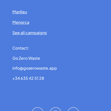
Manlleu
Menorca
See all campaigns
Contact:
Go Zero Waste
info@gozerowaste.app
+34 635 42 51 28