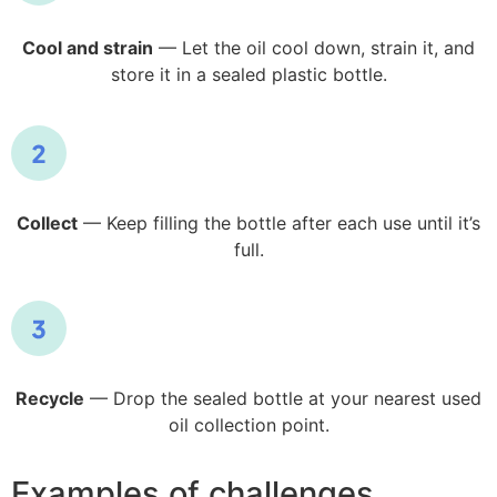
Cool and strain
— Let the oil cool down, strain it, and
store it in a sealed plastic bottle.
Collect
— Keep filling the bottle after each use until it’s
full.
Recycle
— Drop the sealed bottle at your nearest used
oil collection point.
Examples of challenges