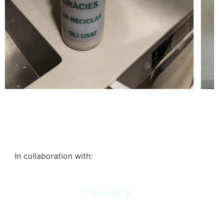
In collaboration with: