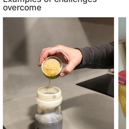
overcome