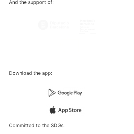
And the support of:
Download the app:
Committed to the SDGs: