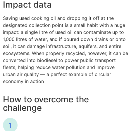
Impact data
Saving used cooking oil and dropping it off at the
designated collection point is a small habit with a huge
impact: a single litre of used oil can contaminate up to
1,000 litres of water, and if poured down drains or onto
soil, it can damage infrastructure, aquifers, and entire
ecosystems. When properly recycled, however, it can be
converted into biodiesel to power public transport
fleets, helping reduce water pollution and improve
urban air quality — a perfect example of circular
economy in action
How to overcome the
challenge