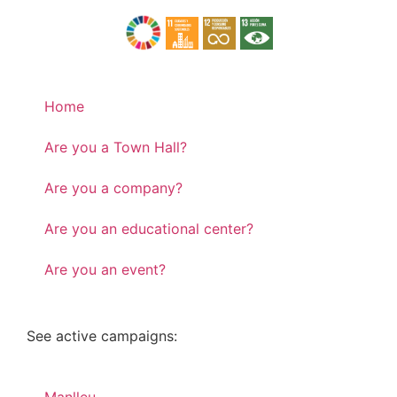
Home
Are you a Town Hall?
Are you a company?
Are you an educational center?
Are you an event?
See active campaigns: