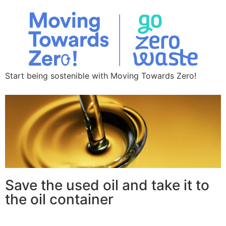
Start being sostenible with Moving Towards Zero!
Save the used oil and take it to
the oil container