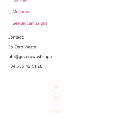
Manlleu
Menorca
See all campaigns
Contact:
Go Zero Waste
info@gozerowaste.app
+34 635 42 51 28