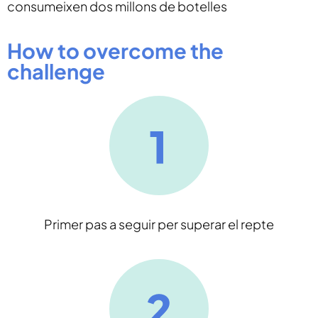
consumeixen dos millons de botelles
How to overcome the
challenge
Primer pas a seguir per superar el repte