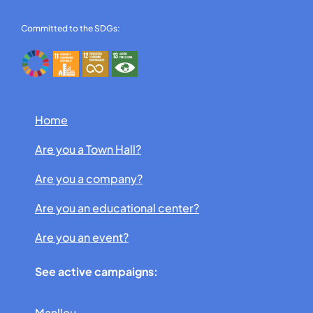
Committed to the SDGs:
Home
Are you a Town Hall?
Are you a company?
Are you an educational center?
Are you an event?
See active campaigns:
Manlleu