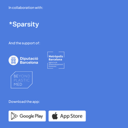
In collaboration with:
And the support of:
Download the app: