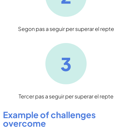
Segon pas a seguir per superar el repte
Tercer pas a seguir per superar el repte
Example of challenges
overcome