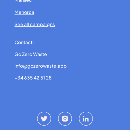
Menorca
See all campaigns
Contact:
Go Zero Waste
info@gozerowaste.app
+34 635 42 51 28