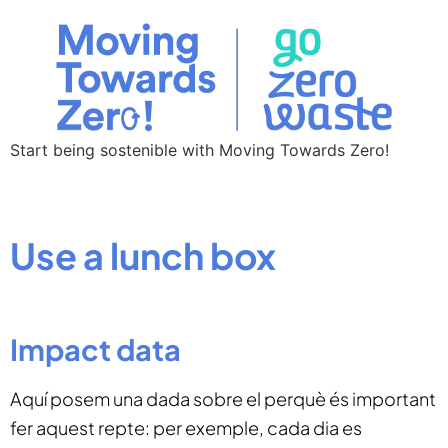
Start being sostenible with Moving Towards Zero!
Use a lunch box
Impact data
Aquí posem una dada sobre el perquè és important
fer aquest repte: per exemple, cada dia es