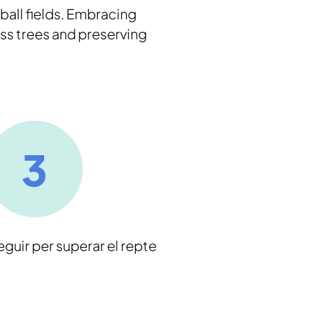
ball fields. Embracing
ss trees and preserving
eguir per superar el repte