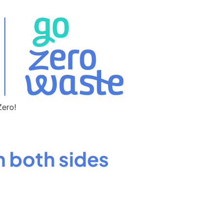
Zero!
n both sides