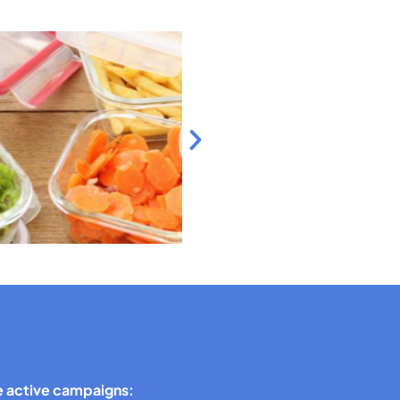
 active campaigns: