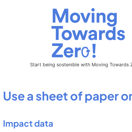
Start being sostenible with Moving Towards 
Use a sheet of paper o
Impact data