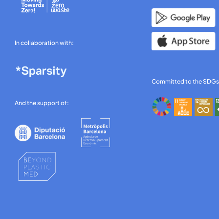
In collaboration with:
Committed to the SDGs
And the support of: