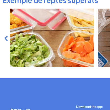
Download the app: