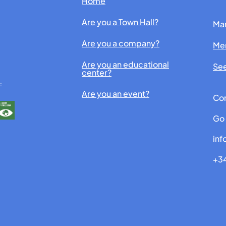
Home
Are you a Town Hall?
Man
Are you a company?
Me
Are you an educational
See
center?
:
Are you an event?
Con
Go 
in
+34