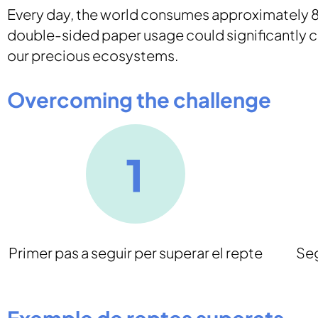
Every day, the world consumes approximately 80
double-sided paper usage could significantly co
our precious ecosystems.
Overcoming the challenge
Primer pas a seguir per superar el repte
Seg
Exemple de reptes superats