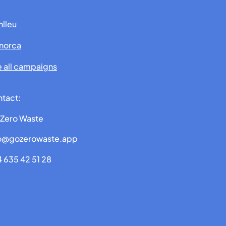
lleu
norca
 all campaigns
tact:
Zero Waste
fo@gozerowaste.app
 635 42 51 28