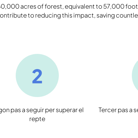
,000 acres of forest, equivalent to 57,000 foot
ntribute to reducing this impact, saving countle
on pas a seguir per superar el
Tercer pas a s
repte