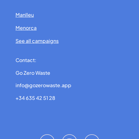
Manlleu
Menorca
See all campaigns
Contact:
Go Zero Waste
info@gozerowaste.app
+34 635 42 51 28