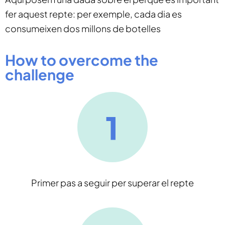
fer aquest repte: per exemple, cada dia es
consumeixen dos millons de botelles
How to overcome the
challenge
Primer pas a seguir per superar el repte