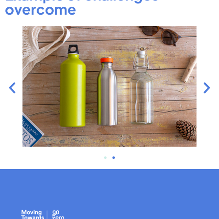
overcome