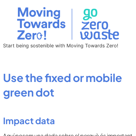
Start being sostenible with Moving Towards Zero!
Use the fixed or mobile
green dot
Impact data
Aquí posem una dada sobre el perquè és important