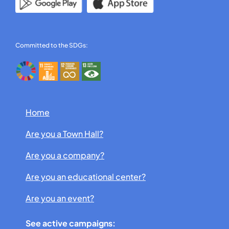
Committed to the SDGs:
Home
Are you a Town Hall?
Are you a company?
Are you an educational center?
Are you an event?
See active campaigns: