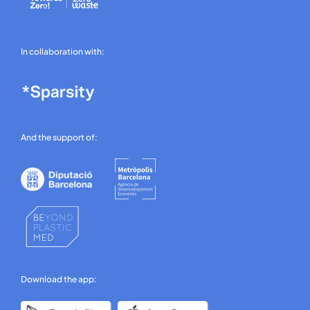
In collaboration with:
And the support of:
Download the app: