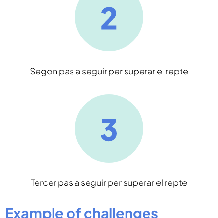
Segon pas a seguir per superar el repte
Tercer pas a seguir per superar el repte
Example of challenges